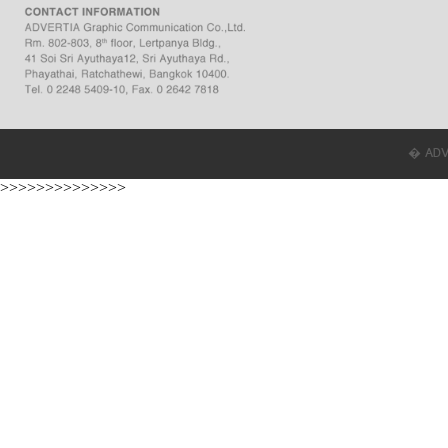
� ADVER
>>>>>>>>>>>>>>