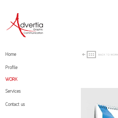
Home
Profile
WORK
Services
Contact us