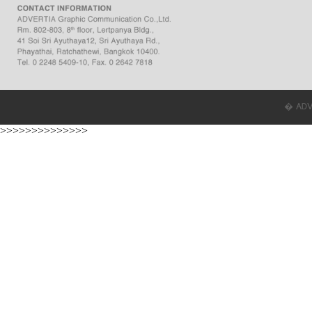
� ADVER
>>>>>>>>>>>>>>