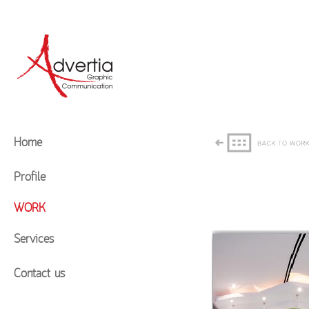
Home
Profile
WORK
Services
Contact us