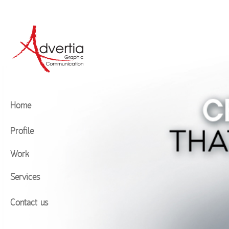
Home
Profile
Work
Services
Contact us