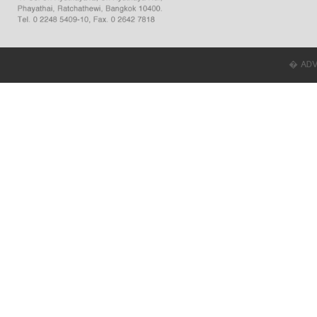
� ADVER